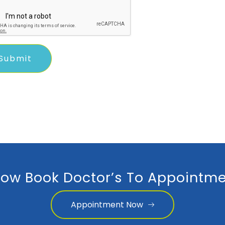
ow Book Doctor’s To Appointme
Appointment Now