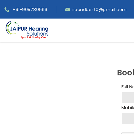
+91-9057801616
soundbest0@gmail.com
Boo
Full 
Mobil