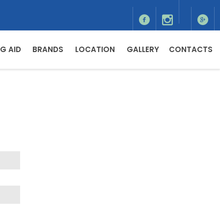
G AID
BRANDS
LOCATION
GALLERY
CONTACTS