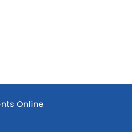
nts Online