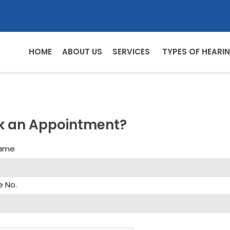
HOME
ABOUT US
SERVICES
TYPES OF HEARIN
k an Appointment?
Name
e No.