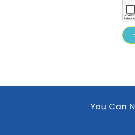
You Can N