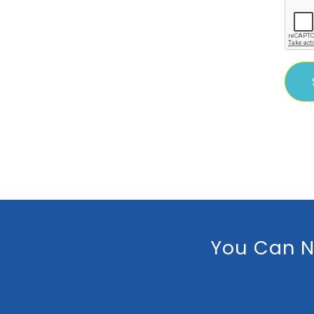
You Can N