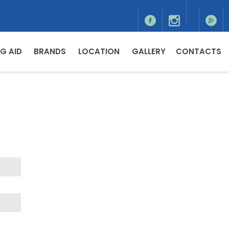
G AID
BRANDS
LOCATION
GALLERY
CONTACTS