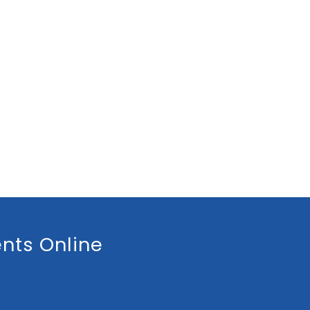
nts Online