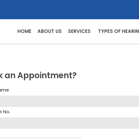
HOME
ABOUT US
SERVICES
TYPES OF HEARIN
k an Appointment?
Name
e No.