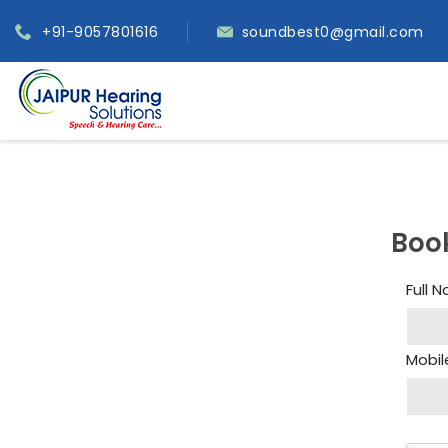
+91-9057801616
soundbest0@gmail.com
Boo
Full 
Mobil