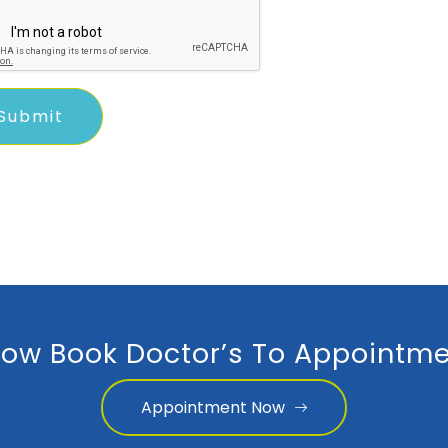
ow Book Doctor’s To Appointme
Appointment Now