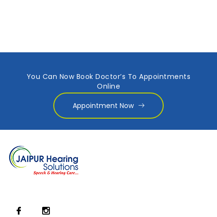
You Can Now Book Doctor’s To Appointments
Online
Appointment Now