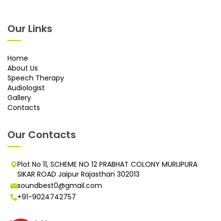
Our Links
Home
About Us
Speech Therapy
Audiologist
Gallery
Contacts
Our Contacts
Plot No 11, SCHEME NO 12 PRABHAT COLONY MURLIPURA
SIKAR ROAD Jaipur Rajasthan 302013
soundbest0@gmail.com
+91-9024742757