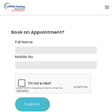
Book an Appointment?
Full Name
Mobile No.