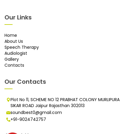
Our Links
Home
About Us
Speech Therapy
Audiologist
Gallery
Contacts
Our Contacts
Plot No 11, SCHEME NO 12 PRABHAT COLONY MURLIPURA
SIKAR ROAD Jaipur Rajasthan 302013
soundbest0@gmail.com
+91-9024742757