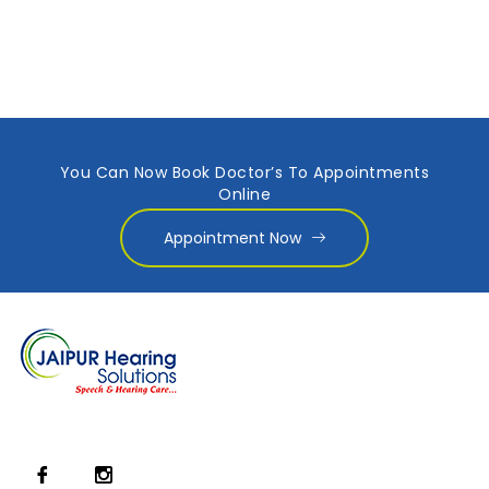
You Can Now Book Doctor’s To Appointments
Online
Appointment Now