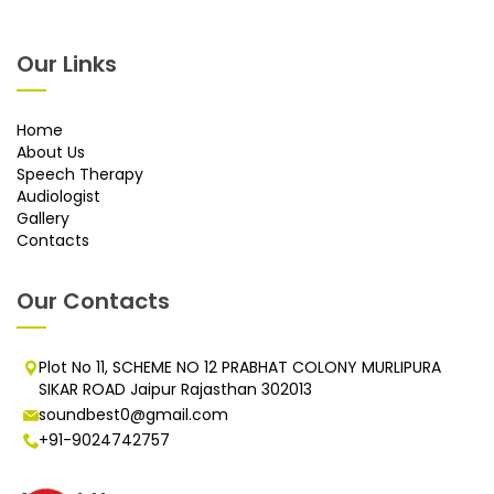
Our Links
Home
About Us
Speech Therapy
Audiologist
Gallery
Contacts
Our Contacts
Plot No 11, SCHEME NO 12 PRABHAT COLONY MURLIPURA
SIKAR ROAD Jaipur Rajasthan 302013
soundbest0@gmail.com
+91-9024742757