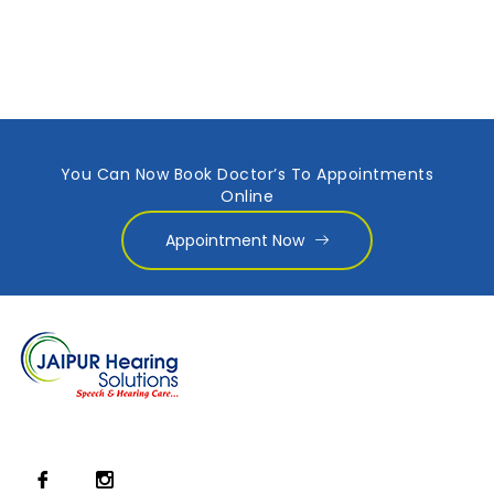
You Can Now Book Doctor’s To Appointments
Online
Appointment Now