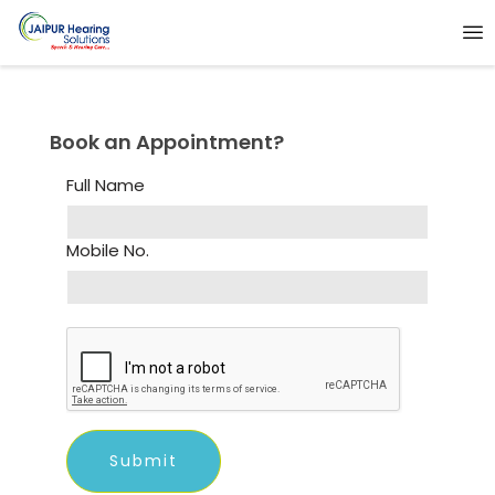
Book an Appointment?
Full Name
Mobile No.