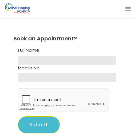
Book an Appointment?
Full Name
Mobile No.