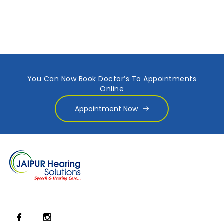
You Can Now Book Doctor’s To Appointments
Online
Appointment Now