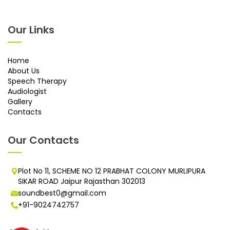
Our Links
Home
About Us
Speech Therapy
Audiologist
Gallery
Contacts
Our Contacts
Plot No 11, SCHEME NO 12 PRABHAT COLONY MURLIPURA
SIKAR ROAD Jaipur Rajasthan 302013
soundbest0@gmail.com
+91-9024742757