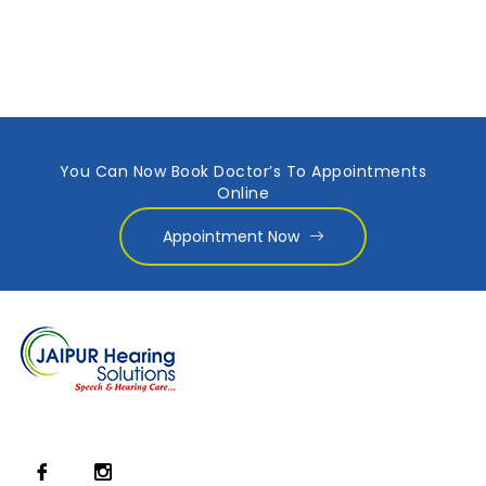
You Can Now Book Doctor’s To Appointments
Online
Appointment Now