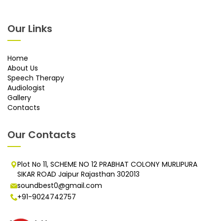
Our Links
Home
About Us
Speech Therapy
Audiologist
Gallery
Contacts
Our Contacts
Plot No 11, SCHEME NO 12 PRABHAT COLONY MURLIPURA
SIKAR ROAD Jaipur Rajasthan 302013
soundbest0@gmail.com
+91-9024742757