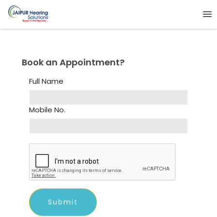
Book an Appointment?
Full Name
Mobile No.