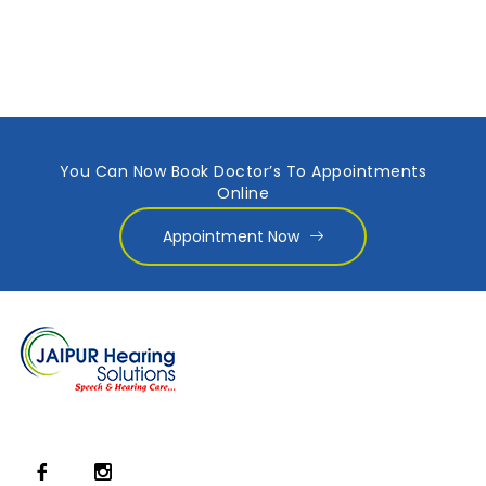
You Can Now Book Doctor’s To Appointments
Online
Appointment Now