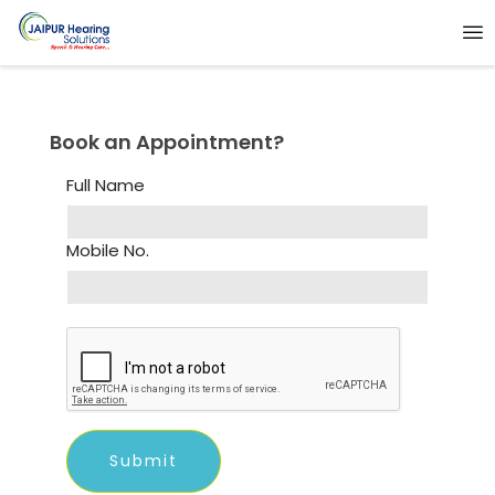
Book an Appointment?
Full Name
Mobile No.