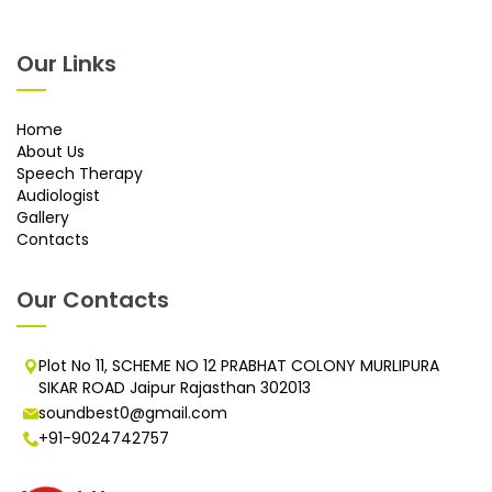
Our Links
Home
About Us
Speech Therapy
Audiologist
Gallery
Contacts
Our Contacts
Plot No 11, SCHEME NO 12 PRABHAT COLONY MURLIPURA
SIKAR ROAD Jaipur Rajasthan 302013
soundbest0@gmail.com
+91-9024742757