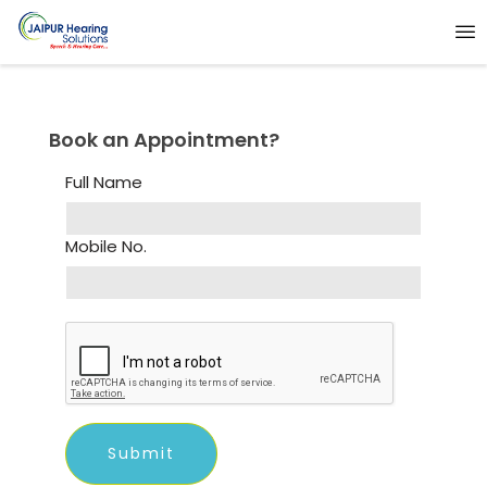
Book an Appointment?
Full Name
Mobile No.