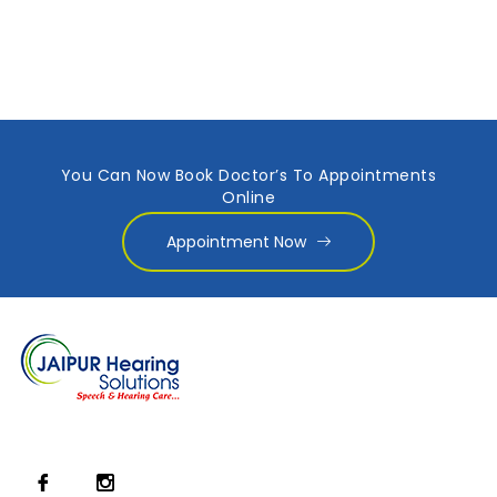
You Can Now Book Doctor’s To Appointments
Online
Appointment Now