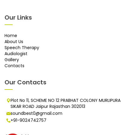
Our Links
Home
About Us
Speech Therapy
Audiologist
Gallery
Contacts
Our Contacts
Plot No 11, SCHEME NO 12 PRABHAT COLONY MURLIPURA
SIKAR ROAD Jaipur Rajasthan 302013
soundbest0@gmail.com
+91-9024742757