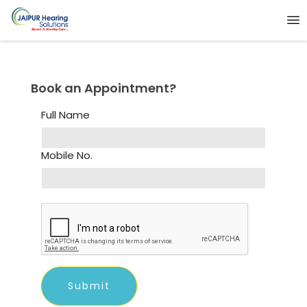
Book an Appointment?
Full Name
Mobile No.