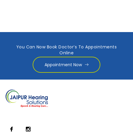
You Can Now Book Doctor’s To Appointments
Online
Appointment Now