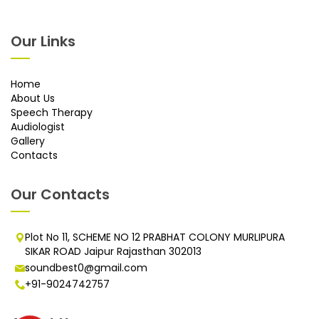
Our Links
Home
About Us
Speech Therapy
Audiologist
Gallery
Contacts
Our Contacts
Plot No 11, SCHEME NO 12 PRABHAT COLONY MURLIPURA
SIKAR ROAD Jaipur Rajasthan 302013
soundbest0@gmail.com
+91-9024742757