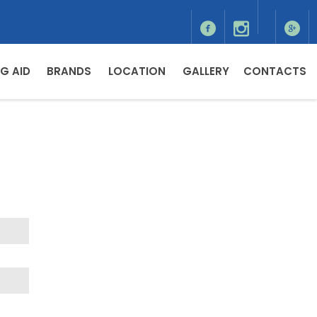
G AID
BRANDS
LOCATION
GALLERY
CONTACTS