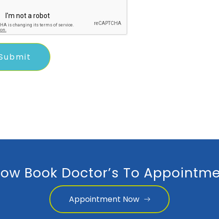
ow Book Doctor’s To Appointme
Appointment Now