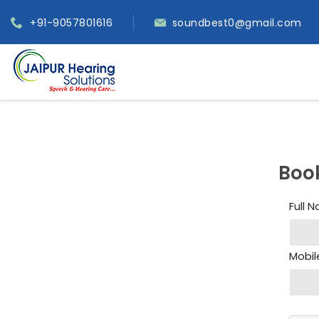
+91-9057801616
soundbest0@gmail.com
Boo
Full 
Mobil