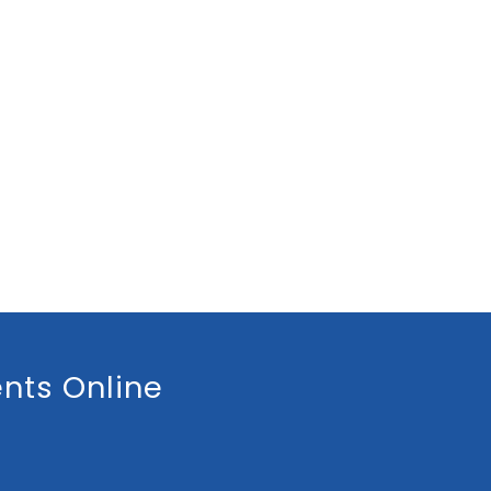
nts Online