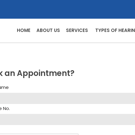
HOME
ABOUT US
SERVICES
TYPES OF HEARIN
k an Appointment?
Name
e No.