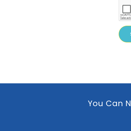
You Can N