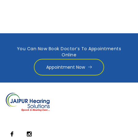
You Can Now Book Doctor’s To Appointments
Online
Appointment Now