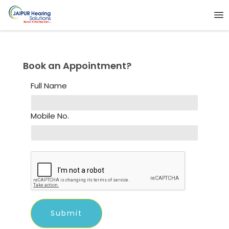
Book an Appointment?
Full Name
Mobile No.