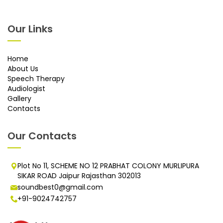
Our Links
Home
About Us
Speech Therapy
Audiologist
Gallery
Contacts
Our Contacts
Plot No 11, SCHEME NO 12 PRABHAT COLONY MURLIPURA
SIKAR ROAD Jaipur Rajasthan 302013
soundbest0@gmail.com
+91-9024742757