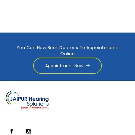
You Can Now Book Doctor’s To Appointments
Online
Appointment Now