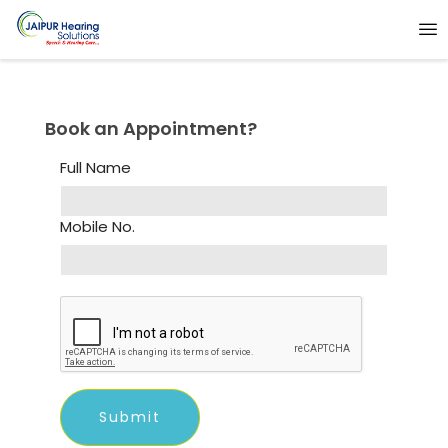
Book an Appointment?
Full Name
Mobile No.