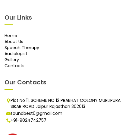
Our Links
Home
About Us
Speech Therapy
Audiologist
Gallery
Contacts
Our Contacts
Plot No 11, SCHEME NO 12 PRABHAT COLONY MURLIPURA
SIKAR ROAD Jaipur Rajasthan 302013
soundbest0@gmail.com
+91-9024742757