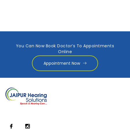
You Can Now Book Doctor’s To Appointments
Online
Appointment Now