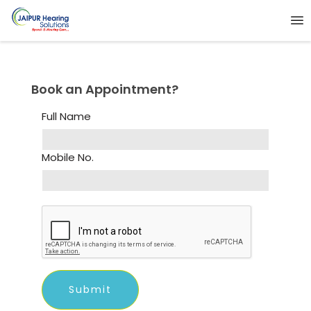
Book an Appointment?
Full Name
Mobile No.