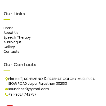
Our Links
Home
About Us
Speech Therapy
Audiologist
Gallery
Contacts
Our Contacts
Plot No 11, SCHEME NO 12 PRABHAT COLONY MURLIPURA
SIKAR ROAD Jaipur Rajasthan 302013
soundbest0@gmail.com
+91-9024742757