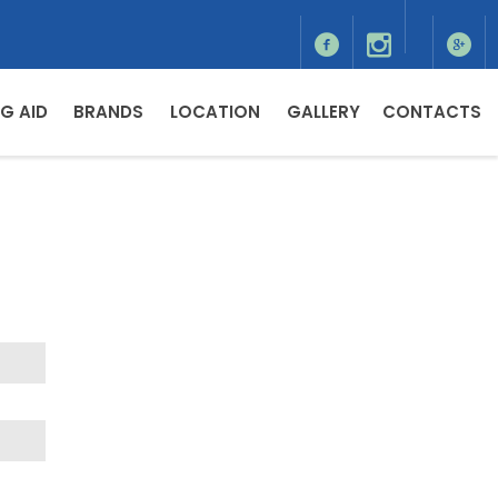
G AID
BRANDS
LOCATION
GALLERY
CONTACTS