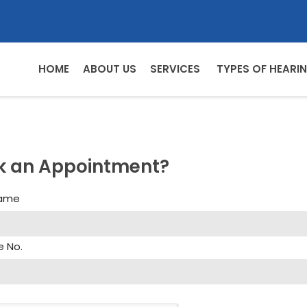
HOME
ABOUT US
SERVICES
TYPES OF HEARIN
k an Appointment?
Name
e No.