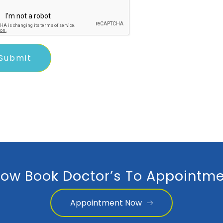
ow Book Doctor’s To Appointme
Appointment Now