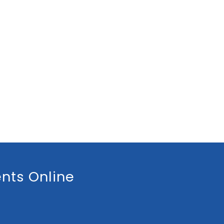
nts Online