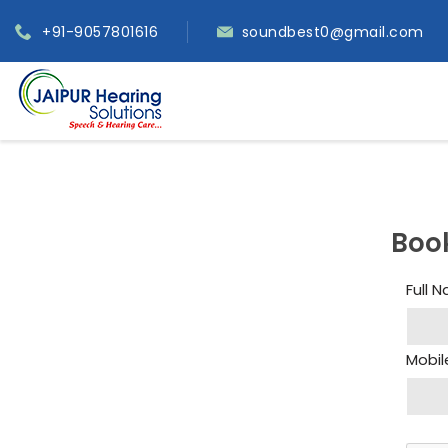
+91-9057801616
soundbest0@gmail.com
Boo
Full 
Mobil