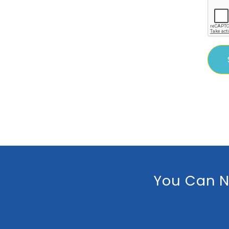
You Can N