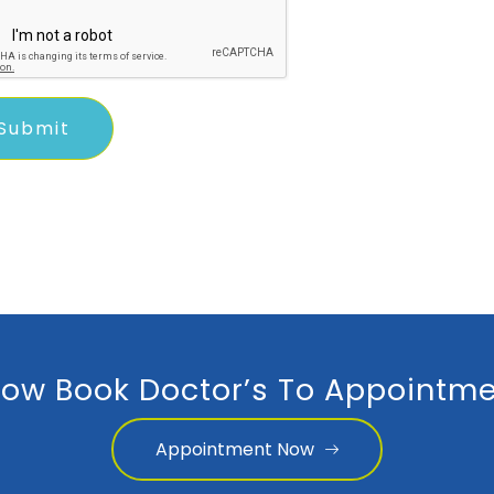
ow Book Doctor’s To Appointme
Appointment Now