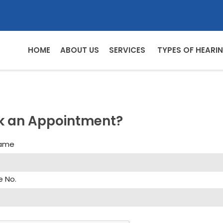
HOME
ABOUT US
SERVICES
TYPES OF HEARIN
k an Appointment?
Name
e No.