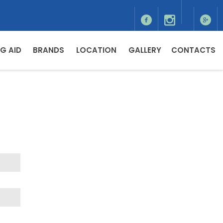
G AID
BRANDS
LOCATION
GALLERY
CONTACTS