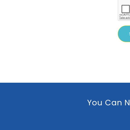
You Can N