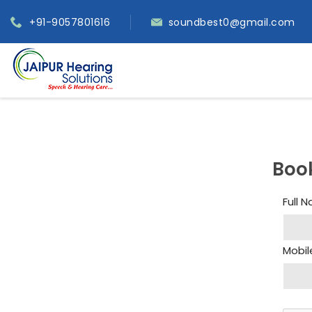
+91-9057801616
soundbest0@gmail.com
Boo
Full 
Mobil