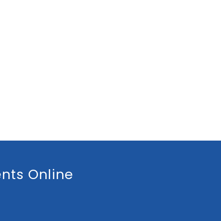
nts Online