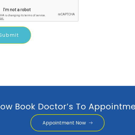
ow Book Doctor’s To Appointme
Appointment Now