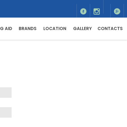
G AID
BRANDS
LOCATION
GALLERY
CONTACTS