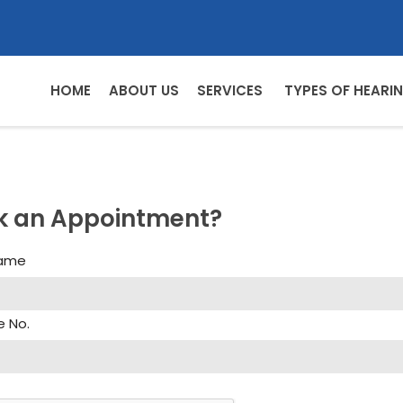
HOME
ABOUT US
SERVICES
TYPES OF HEARIN
k an Appointment?
Name
e No.