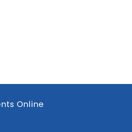
nts Online