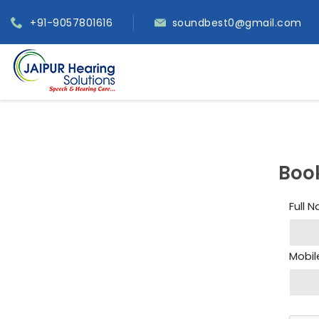
+91-9057801616
soundbest0@gmail.com
Boo
Full 
Mobil