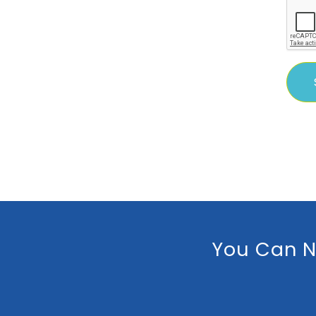
You Can N