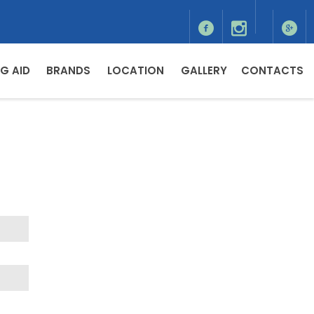
G AID
BRANDS
LOCATION
GALLERY
CONTACTS