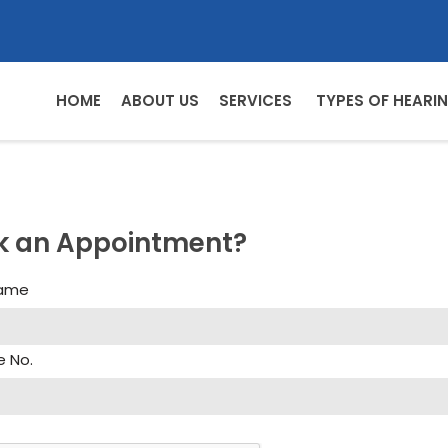
HOME
ABOUT US
SERVICES
TYPES OF HEARIN
k an Appointment?
Name
e No.