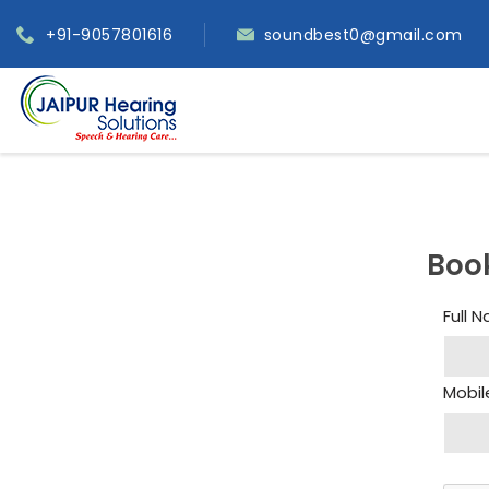
+91-9057801616
soundbest0@gmail.com
Boo
Full 
Mobil