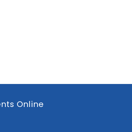
nts Online