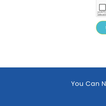
You Can N