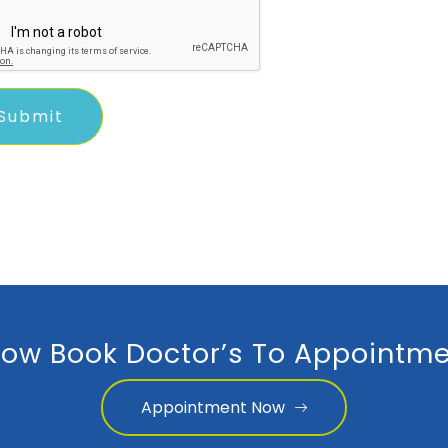
ow Book Doctor’s To Appointme
Appointment Now