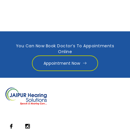
You Can Now Book Doctor’s To Appointments
Online
Appointment Now