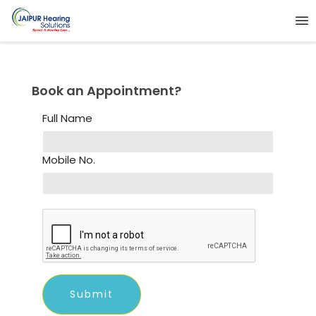
Book an Appointment?
Full Name
Mobile No.