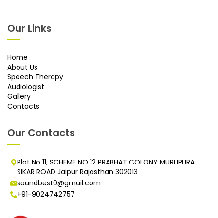
Our Links
Home
About Us
Speech Therapy
Audiologist
Gallery
Contacts
Our Contacts
Plot No 11, SCHEME NO 12 PRABHAT COLONY MURLIPURA
SIKAR ROAD Jaipur Rajasthan 302013
soundbest0@gmail.com
+91-9024742757