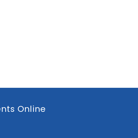
nts Online