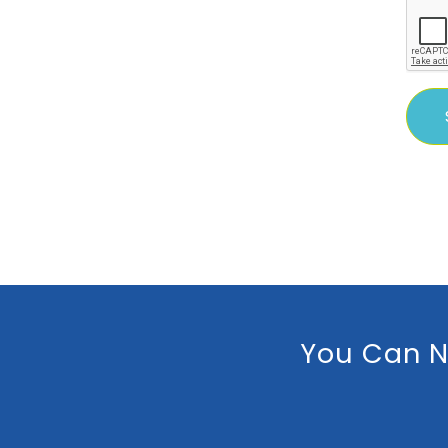
You Can N