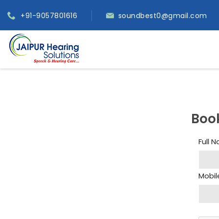
+91-9057801616
soundbest0@gmail.com
Boo
Full 
Mobil