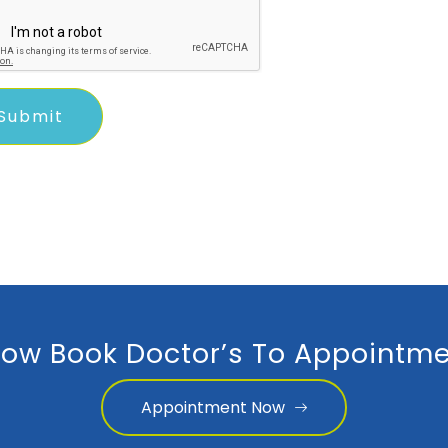
ow Book Doctor’s To Appointme
Appointment Now