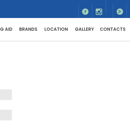
G AID
BRANDS
LOCATION
GALLERY
CONTACTS