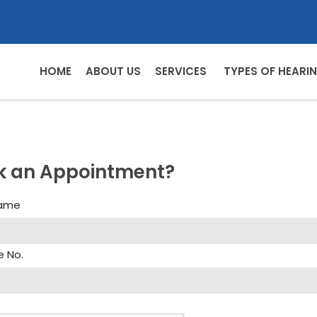
HOME
ABOUT US
SERVICES
TYPES OF HEARIN
k an Appointment?
Name
e No.