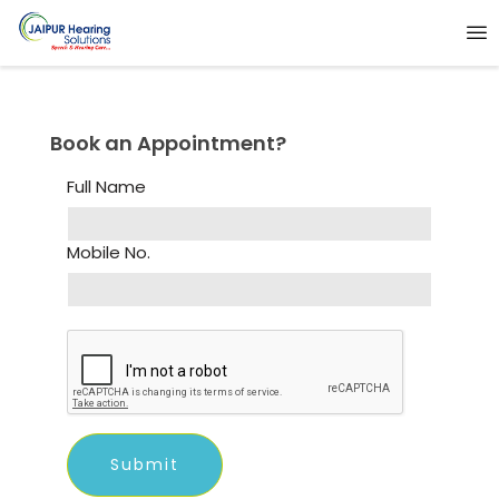
Book an Appointment?
Full Name
Mobile No.