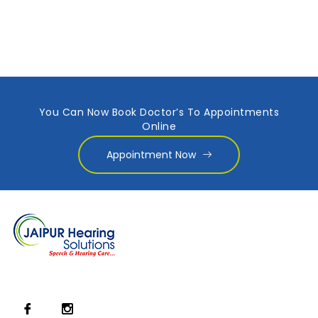
You Can Now Book Doctor’s To Appointments
Online
Appointment Now