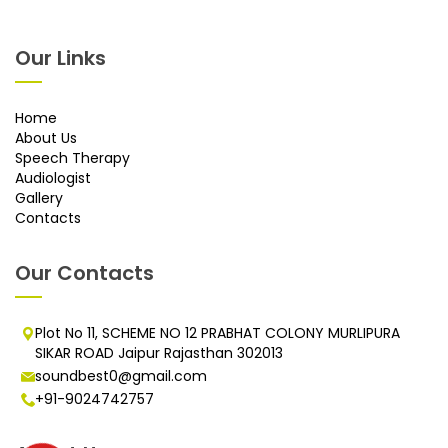
Our Links
Home
About Us
Speech Therapy
Audiologist
Gallery
Contacts
Our Contacts
Plot No 11, SCHEME NO 12 PRABHAT COLONY MURLIPURA
SIKAR ROAD Jaipur Rajasthan 302013
soundbest0@gmail.com
+91-9024742757