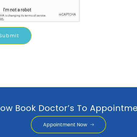
ow Book Doctor’s To Appointme
Appointment Now