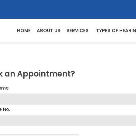
HOME
ABOUT US
SERVICES
TYPES OF HEARIN
k an Appointment?
Name
e No.