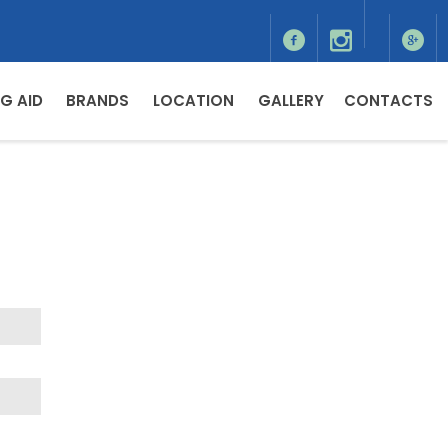
G AID
BRANDS
LOCATION
GALLERY
CONTACTS