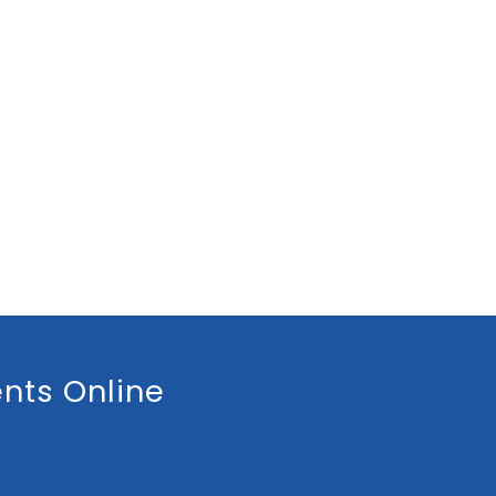
nts Online