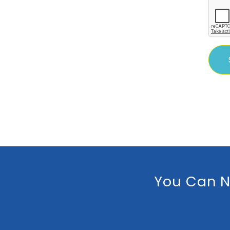
You Can N