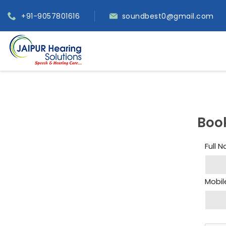
+91-9057801616
soundbest0@gmail.com
Boo
Full 
Mobil