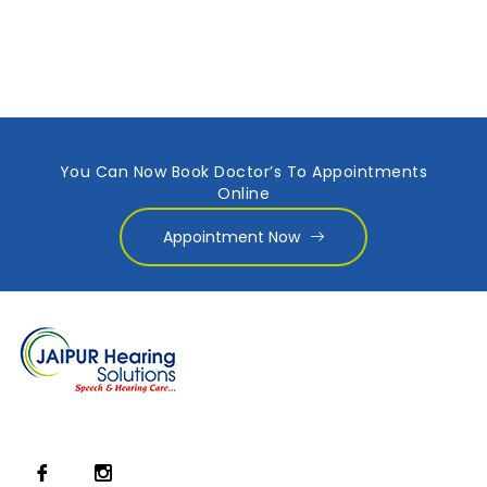
You Can Now Book Doctor’s To Appointments
Online
Appointment Now