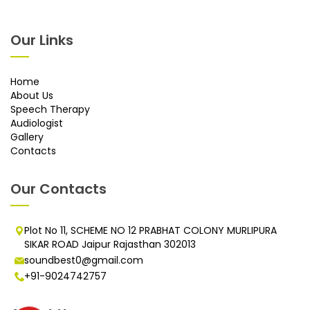
Our Links
Home
About Us
Speech Therapy
Audiologist
Gallery
Contacts
Our Contacts
Plot No 11, SCHEME NO 12 PRABHAT COLONY MURLIPURA
SIKAR ROAD Jaipur Rajasthan 302013
soundbest0@gmail.com
+91-9024742757