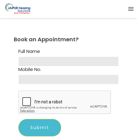
Book an Appointment?
Full Name
Mobile No.