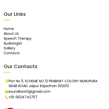
Our Links
Home
About Us
Speech Therapy
Audiologist
Gallery
Contacts
Our Contacts
Plot No 11, SCHEME NO 12 PRABHAT COLONY MURLIPURA
SIKAR ROAD Jaipur Rajasthan 302013
soundbest0@gmail.com
+91-9024742757