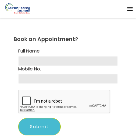
Book an Appointment?
Full Name
Mobile No.