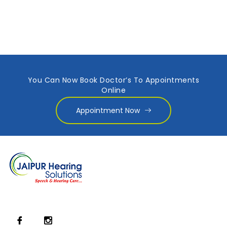
You Can Now Book Doctor’s To Appointments
Online
Appointment Now