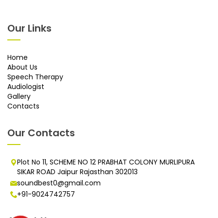
Our Links
Home
About Us
Speech Therapy
Audiologist
Gallery
Contacts
Our Contacts
Plot No 11, SCHEME NO 12 PRABHAT COLONY MURLIPURA
SIKAR ROAD Jaipur Rajasthan 302013
soundbest0@gmail.com
+91-9024742757