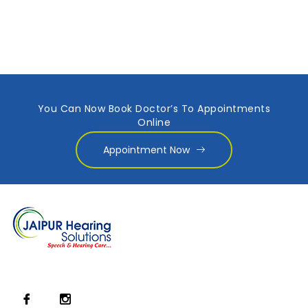
You Can Now Book Doctor’s To Appointments
Online
Appointment Now