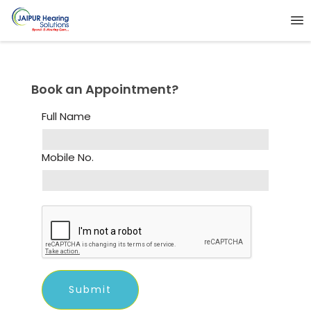
Book an Appointment?
Full Name
Mobile No.