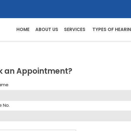
HOME
ABOUT US
SERVICES
TYPES OF HEARIN
k an Appointment?
Name
e No.