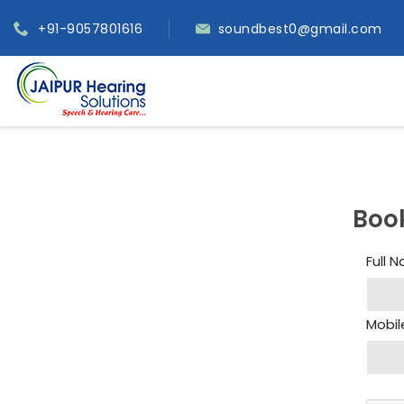
+91-9057801616
soundbest0@gmail.com
Boo
Full 
Mobil