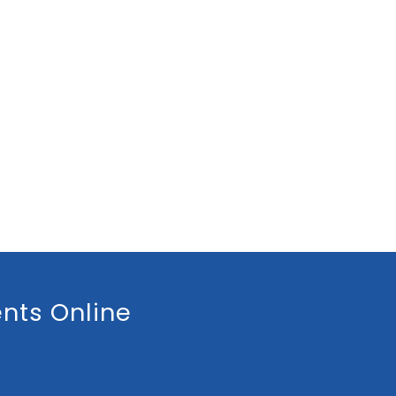
nts Online