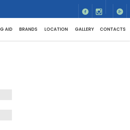
G AID
BRANDS
LOCATION
GALLERY
CONTACTS