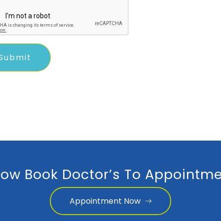
ow Book Doctor’s To Appointme
Appointment Now