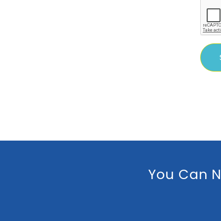
You Can N