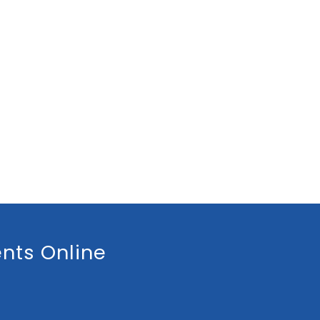
nts Online