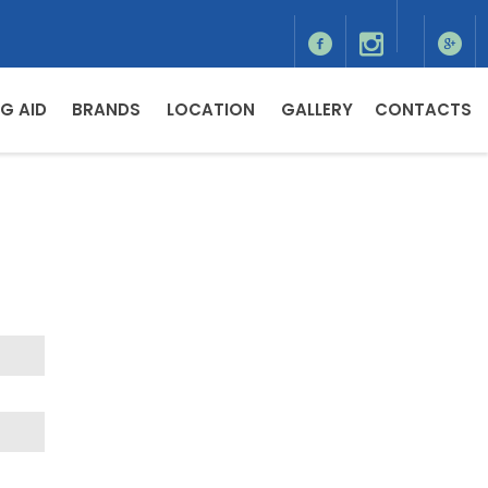
G AID
BRANDS
LOCATION
GALLERY
CONTACTS