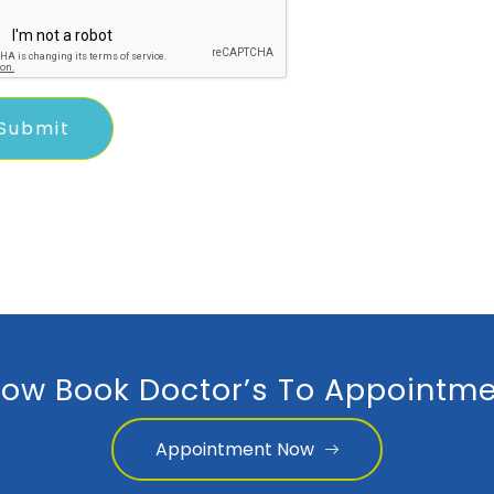
ow Book Doctor’s To Appointme
Appointment Now