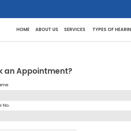
HOME
ABOUT US
SERVICES
TYPES OF HEARIN
k an Appointment?
Name
e No.