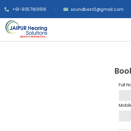
+91-9057801616
soundbest0@gmail.com
Boo
Full 
Mobil