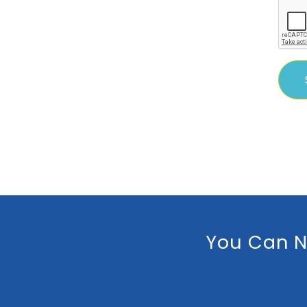
You Can N