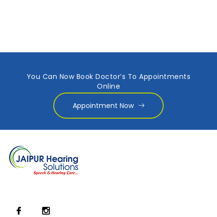
You Can Now Book Doctor’s To Appointments
Online
Appointment Now