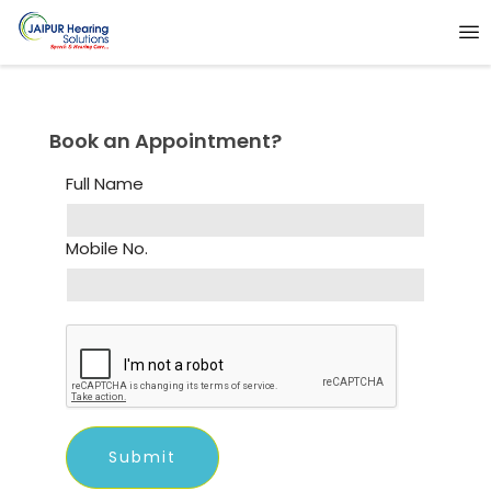
Book an Appointment?
Full Name
Mobile No.