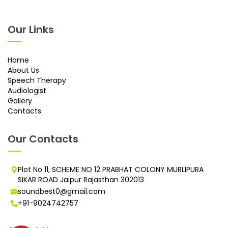
Our Links
Home
About Us
Speech Therapy
Audiologist
Gallery
Contacts
Our Contacts
Plot No 11, SCHEME NO 12 PRABHAT COLONY MURLIPURA
SIKAR ROAD Jaipur Rajasthan 302013
soundbest0@gmail.com
+91-9024742757