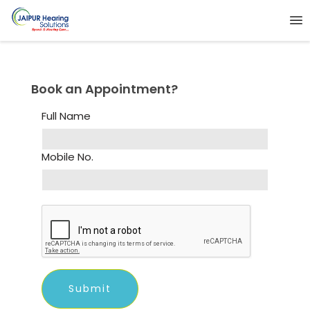
Book an Appointment?
Full Name
Mobile No.