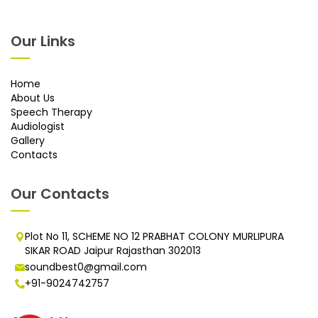
Our Links
Home
About Us
Speech Therapy
Audiologist
Gallery
Contacts
Our Contacts
Plot No 11, SCHEME NO 12 PRABHAT COLONY MURLIPURA
SIKAR ROAD Jaipur Rajasthan 302013
soundbest0@gmail.com
+91-9024742757