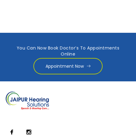
You Can Now Book Doctor’s To Appointments
Online
Appointment Now