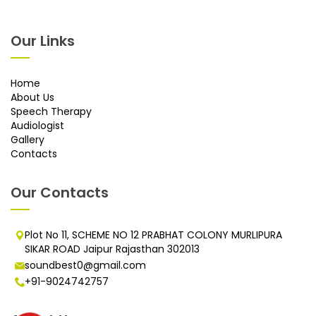
Our Links
Home
About Us
Speech Therapy
Audiologist
Gallery
Contacts
Our Contacts
Plot No 11, SCHEME NO 12 PRABHAT COLONY MURLIPURA
SIKAR ROAD Jaipur Rajasthan 302013
soundbest0@gmail.com
+91-9024742757