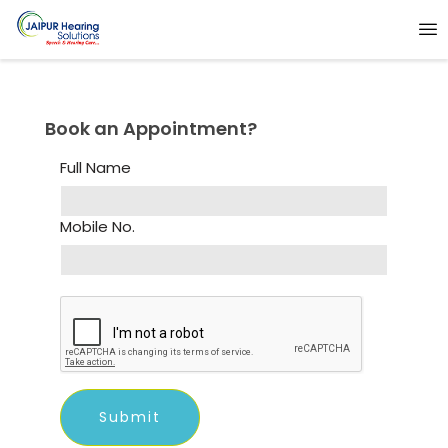
Book an Appointment?
Full Name
Mobile No.