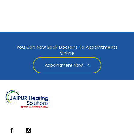
You Can Now Book Doctor’s To Appointments
Online
Appointment Now