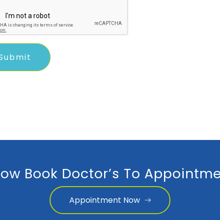
ow Book Doctor’s To Appointme
Appointment Now