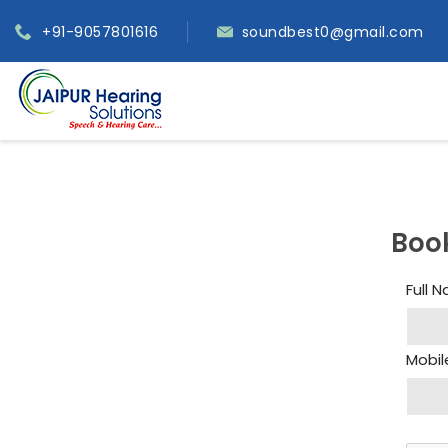
+91-9057801616
soundbest0@gmail.com
Boo
Full 
Mobil