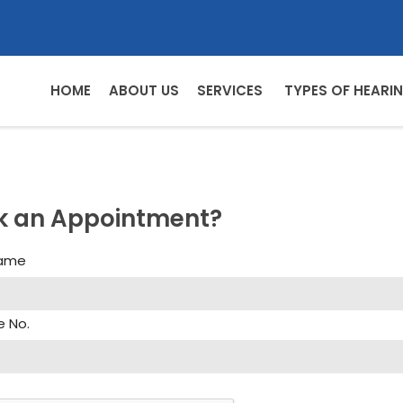
HOME
ABOUT US
SERVICES
TYPES OF HEARIN
k an Appointment?
Name
e No.