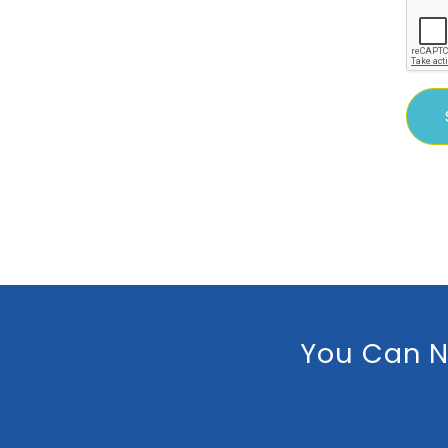
You Can N