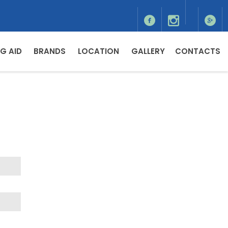
G AID
BRANDS
LOCATION
GALLERY
CONTACTS