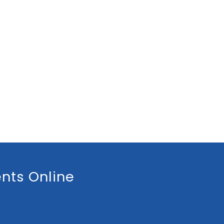
nts Online