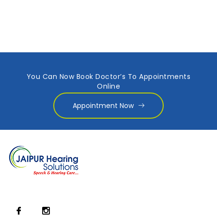
You Can Now Book Doctor’s To Appointments
Online
Appointment Now