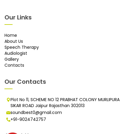
Our Links
Home
About Us
Speech Therapy
Audiologist
Gallery
Contacts
Our Contacts
Plot No 11, SCHEME NO 12 PRABHAT COLONY MURLIPURA
SIKAR ROAD Jaipur Rajasthan 302013
soundbest0@gmail.com
+91-9024742757