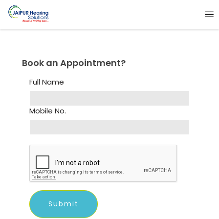
Book an Appointment?
Full Name
Mobile No.