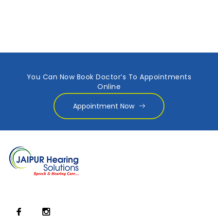
You Can Now Book Doctor’s To Appointments
Online
Appointment Now