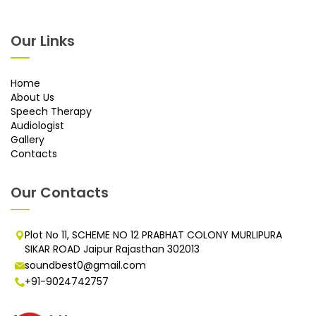
Our Links
Home
About Us
Speech Therapy
Audiologist
Gallery
Contacts
Our Contacts
Plot No 11, SCHEME NO 12 PRABHAT COLONY MURLIPURA
SIKAR ROAD Jaipur Rajasthan 302013
soundbest0@gmail.com
+91-9024742757