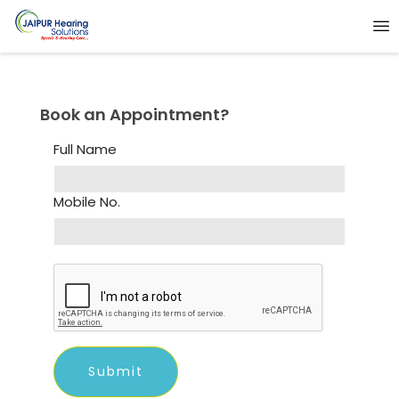
Book an Appointment?
Full Name
Mobile No.