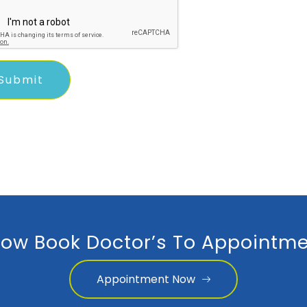
ow Book Doctor’s To Appointme
Appointment Now