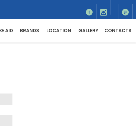
G AID
BRANDS
LOCATION
GALLERY
CONTACTS