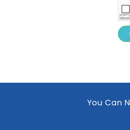
You Can N