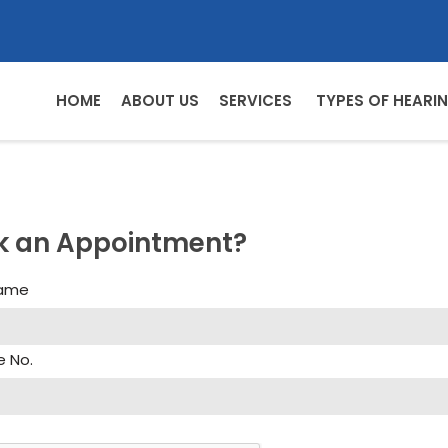
HOME
ABOUT US
SERVICES
TYPES OF HEARIN
k an Appointment?
Name
e No.