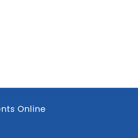
nts Online