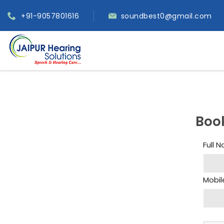
+91-9057801616
soundbest0@gmail.com
Boo
Full 
Mobil