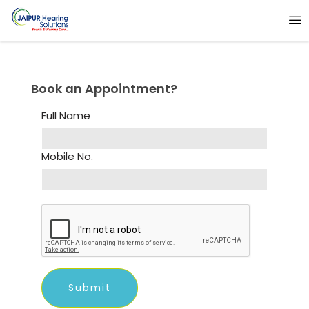
Book an Appointment?
Full Name
Mobile No.