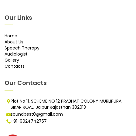
Our Links
Home
About Us
Speech Therapy
Audiologist
Gallery
Contacts
Our Contacts
Plot No 11, SCHEME NO 12 PRABHAT COLONY MURLIPURA
SIKAR ROAD Jaipur Rajasthan 302013
soundbest0@gmail.com
+91-9024742757