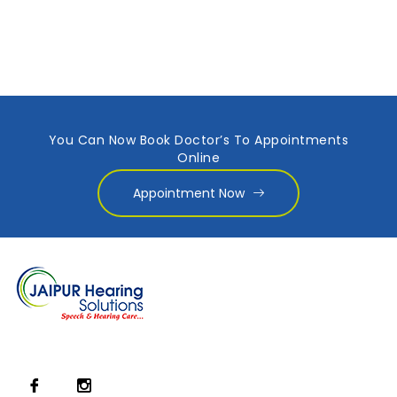
You Can Now Book Doctor’s To Appointments
Online
Appointment Now