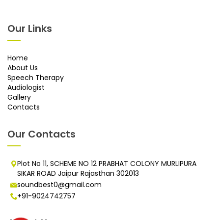
Our Links
Home
About Us
Speech Therapy
Audiologist
Gallery
Contacts
Our Contacts
Plot No 11, SCHEME NO 12 PRABHAT COLONY MURLIPURA
SIKAR ROAD Jaipur Rajasthan 302013
soundbest0@gmail.com
+91-9024742757