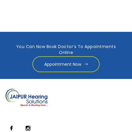
You Can Now Book Doctor’s To Appointments
Online
Appointment Now