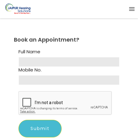
Book an Appointment?
Full Name
Mobile No.