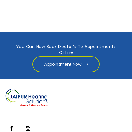
You Can Now Book Doctor’s To Appointments
Online
Appointment Now