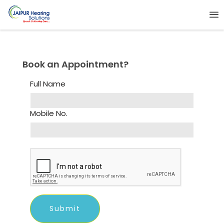
Book an Appointment?
Full Name
Mobile No.