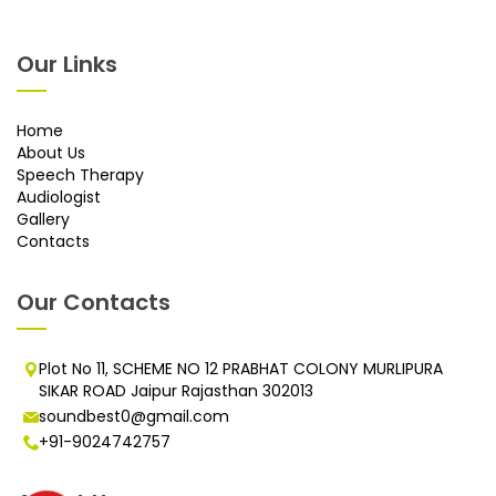
Our Links
Home
About Us
Speech Therapy
Audiologist
Gallery
Contacts
Our Contacts
Plot No 11, SCHEME NO 12 PRABHAT COLONY MURLIPURA
SIKAR ROAD Jaipur Rajasthan 302013
soundbest0@gmail.com
+91-9024742757