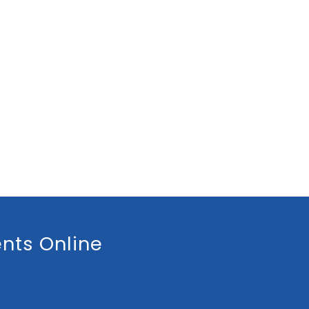
nts Online