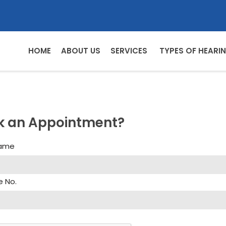
HOME
ABOUT US
SERVICES
TYPES OF HEARIN
k an Appointment?
Name
e No.