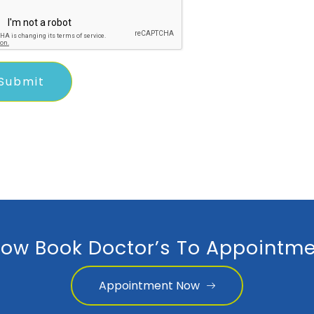
ow Book Doctor’s To Appointme
Appointment Now