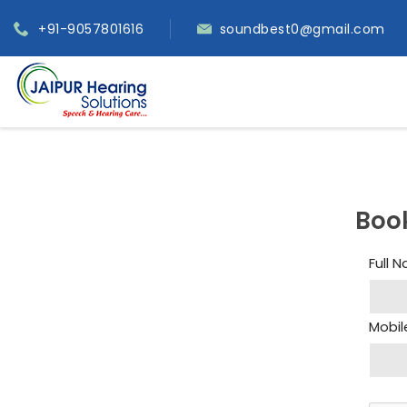
+91-9057801616
soundbest0@gmail.com
Boo
Full 
Mobil