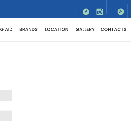
G AID
BRANDS
LOCATION
GALLERY
CONTACTS