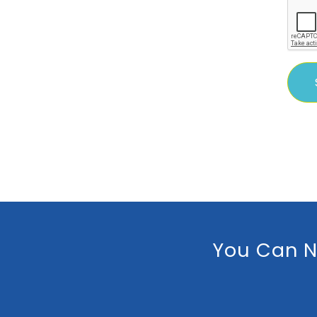
You Can N