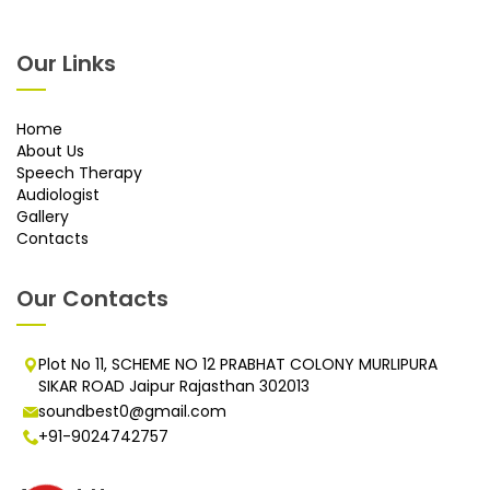
Our Links
Home
About Us
Speech Therapy
Audiologist
Gallery
Contacts
Our Contacts
Plot No 11, SCHEME NO 12 PRABHAT COLONY MURLIPURA
SIKAR ROAD Jaipur Rajasthan 302013
soundbest0@gmail.com
+91-9024742757