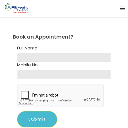
Book an Appointment?
Full Name
Mobile No.