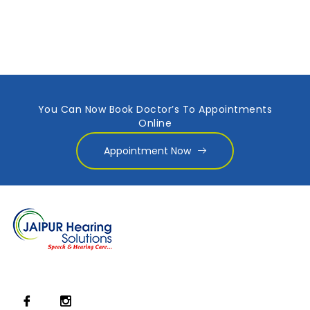
You Can Now Book Doctor’s To Appointments
Online
Appointment Now