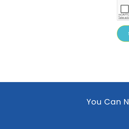
You Can N