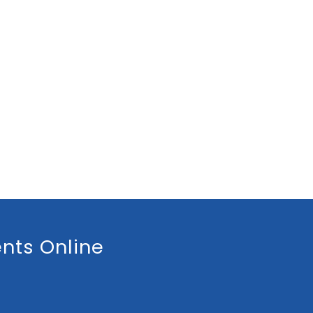
nts Online