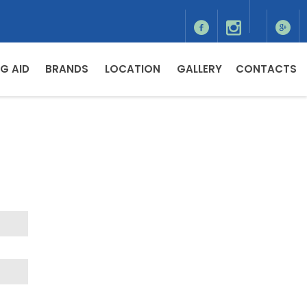
G AID
BRANDS
LOCATION
GALLERY
CONTACTS