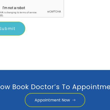
ow Book Doctor’s To Appointme
Appointment Now