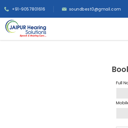
+91-9057801616
soundbest0@gmail.com
Boo
Full 
Mobil