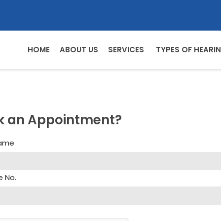
HOME
ABOUT US
SERVICES
TYPES OF HEARIN
k an Appointment?
Name
e No.