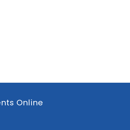
nts Online