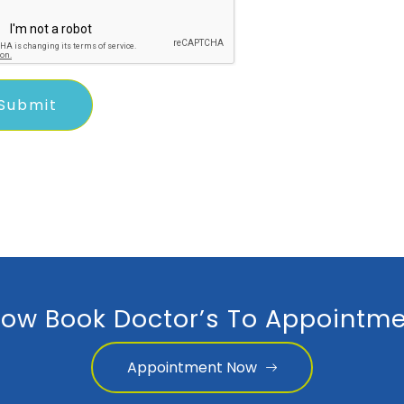
ow Book Doctor’s To Appointme
Appointment Now