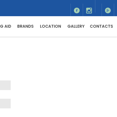
G AID
BRANDS
LOCATION
GALLERY
CONTACTS