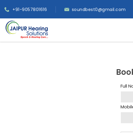
+91-9057801616
soundbest0@gmail.com
Boo
Full 
Mobil