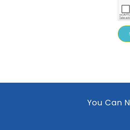
You Can N