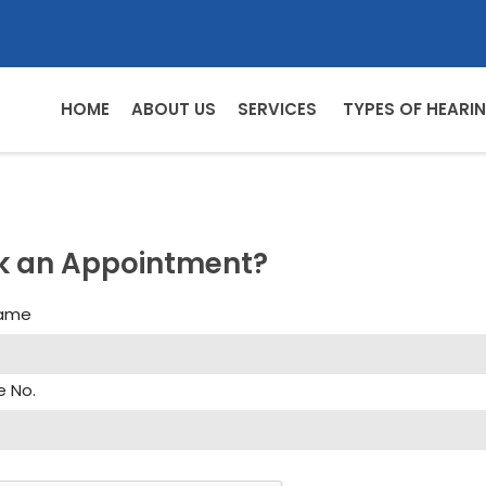
HOME
ABOUT US
SERVICES
TYPES OF HEARIN
k an Appointment?
Name
e No.