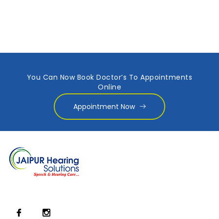
You Can Now Book Doctor’s To Appointments
Online
Appointment Now