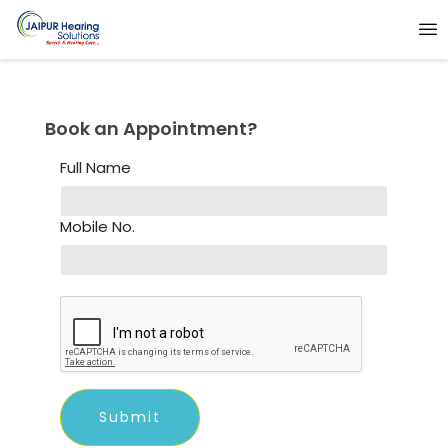
Book an Appointment?
Full Name
Mobile No.