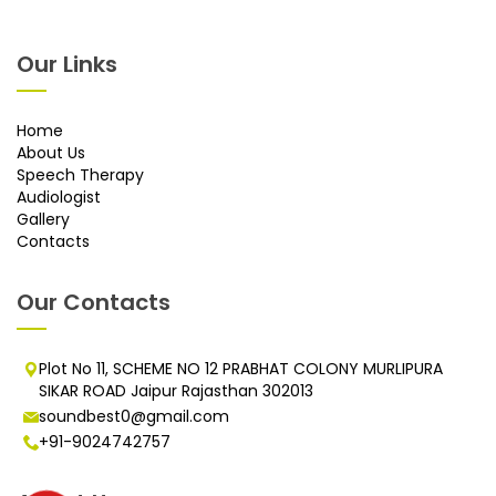
Our Links
Home
About Us
Speech Therapy
Audiologist
Gallery
Contacts
Our Contacts
Plot No 11, SCHEME NO 12 PRABHAT COLONY MURLIPURA
SIKAR ROAD Jaipur Rajasthan 302013
soundbest0@gmail.com
+91-9024742757