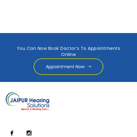
You Can Now Book Doctor’s To Appointments
Online
Appointment Now