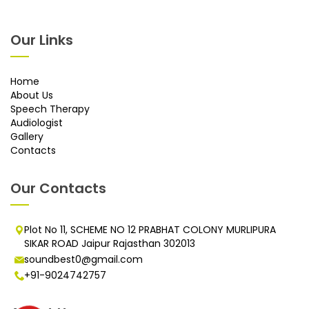
Our Links
Home
About Us
Speech Therapy
Audiologist
Gallery
Contacts
Our Contacts
Plot No 11, SCHEME NO 12 PRABHAT COLONY MURLIPURA
SIKAR ROAD Jaipur Rajasthan 302013
soundbest0@gmail.com
+91-9024742757