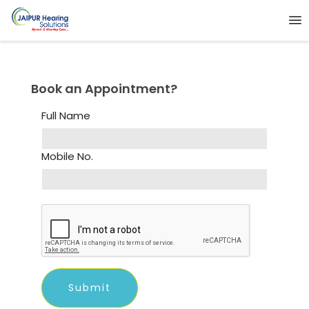
Book an Appointment?
Full Name
Mobile No.