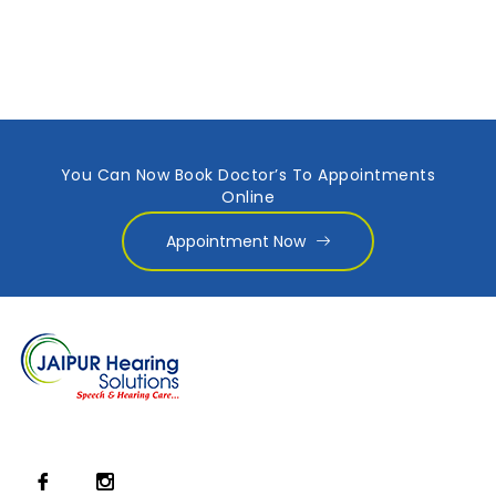
You Can Now Book Doctor’s To Appointments
Online
Appointment Now