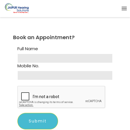
Book an Appointment?
Full Name
Mobile No.