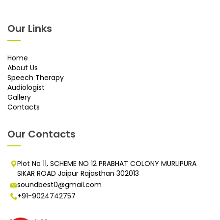
Our Links
Home
About Us
Speech Therapy
Audiologist
Gallery
Contacts
Our Contacts
Plot No 11, SCHEME NO 12 PRABHAT COLONY MURLIPURA
SIKAR ROAD Jaipur Rajasthan 302013
soundbest0@gmail.com
+91-9024742757