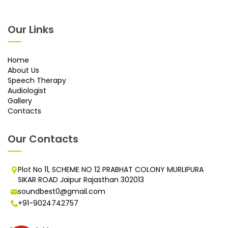
Our Links
Home
About Us
Speech Therapy
Audiologist
Gallery
Contacts
Our Contacts
Plot No 11, SCHEME NO 12 PRABHAT COLONY MURLIPURA
SIKAR ROAD Jaipur Rajasthan 302013
soundbest0@gmail.com
+91-9024742757