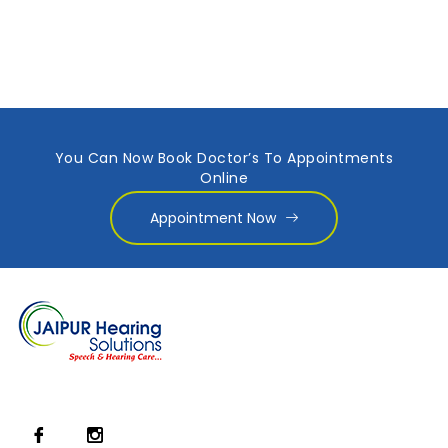
You Can Now Book Doctor’s To Appointments
Online
Appointment Now