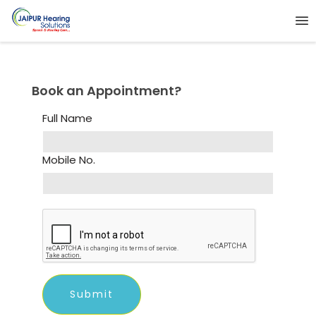
Book an Appointment?
Full Name
Mobile No.