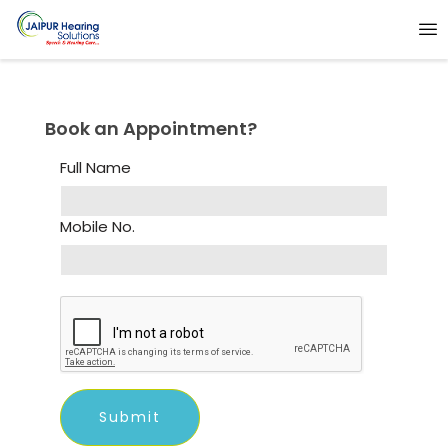
Book an Appointment?
Full Name
Mobile No.