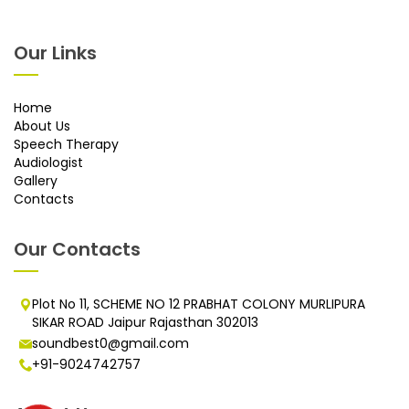
Our Links
Home
About Us
Speech Therapy
Audiologist
Gallery
Contacts
Our Contacts
Plot No 11, SCHEME NO 12 PRABHAT COLONY MURLIPURA
SIKAR ROAD Jaipur Rajasthan 302013
soundbest0@gmail.com
+91-9024742757