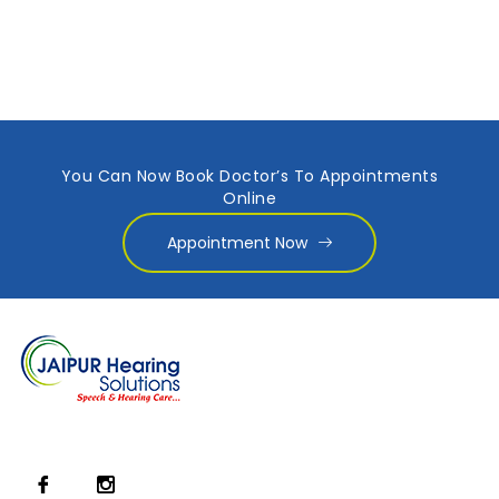
You Can Now Book Doctor’s To Appointments
Online
Appointment Now