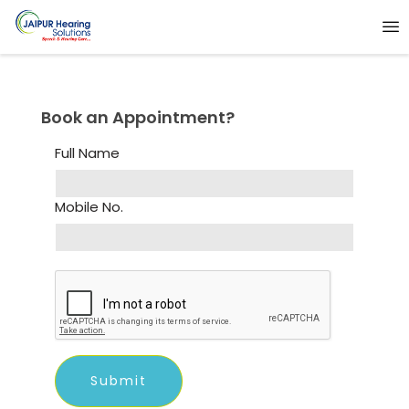
Book an Appointment?
Full Name
Mobile No.