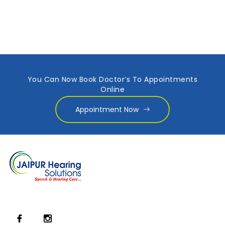
You Can Now Book Doctor’s To Appointments
Online
Appointment Now