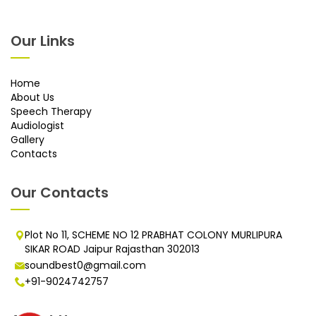
Our Links
Home
About Us
Speech Therapy
Audiologist
Gallery
Contacts
Our Contacts
Plot No 11, SCHEME NO 12 PRABHAT COLONY MURLIPURA
SIKAR ROAD Jaipur Rajasthan 302013
soundbest0@gmail.com
+91-9024742757