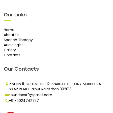
Our Links
Home
About Us
Speech Therapy
Audiologist
Gallery
Contacts
Our Contacts
Plot No 11, SCHEME NO 12 PRABHAT COLONY MURLIPURA
SIKAR ROAD Jaipur Rajasthan 302013
soundbest0@gmail.com
+91-9024742757