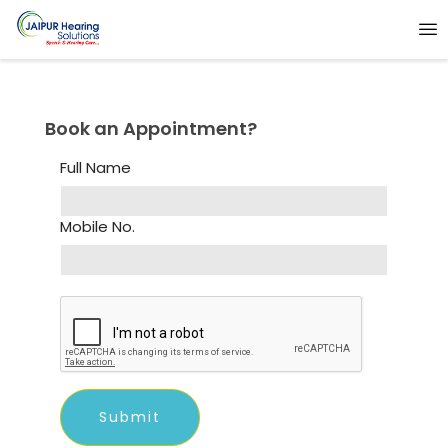
Book an Appointment?
Full Name
Mobile No.