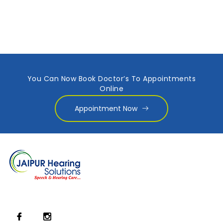
You Can Now Book Doctor’s To Appointments
Online
Appointment Now