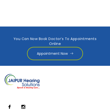
You Can Now Book Doctor’s To Appointments
Online
Appointment Now