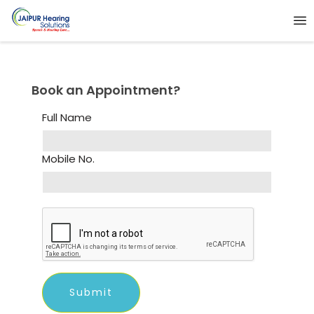
Book an Appointment?
Full Name
Mobile No.