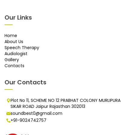
Our Links
Home
About Us
Speech Therapy
Audiologist
Gallery
Contacts
Our Contacts
Plot No 11, SCHEME NO 12 PRABHAT COLONY MURLIPURA
SIKAR ROAD Jaipur Rajasthan 302013
soundbest0@gmail.com
+91-9024742757