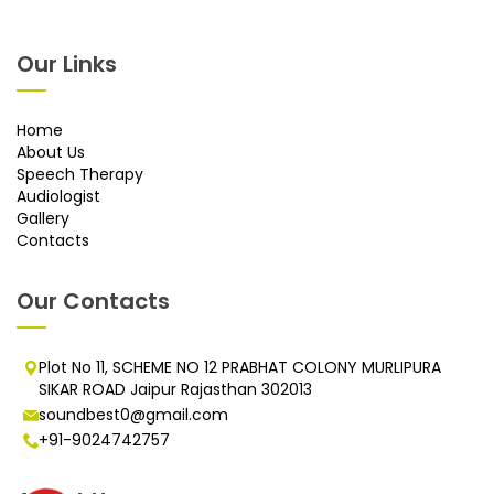
Our Links
Home
About Us
Speech Therapy
Audiologist
Gallery
Contacts
Our Contacts
Plot No 11, SCHEME NO 12 PRABHAT COLONY MURLIPURA
SIKAR ROAD Jaipur Rajasthan 302013
soundbest0@gmail.com
+91-9024742757