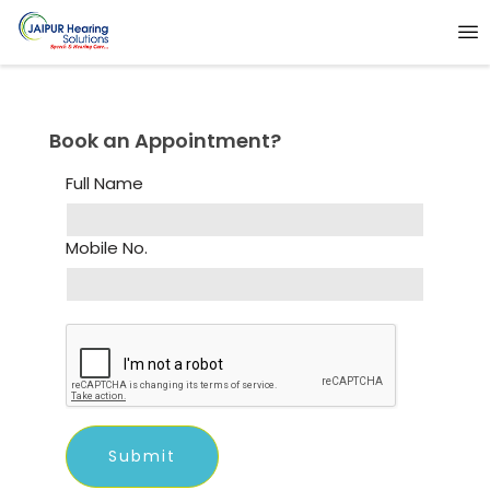
Book an Appointment?
Full Name
Mobile No.