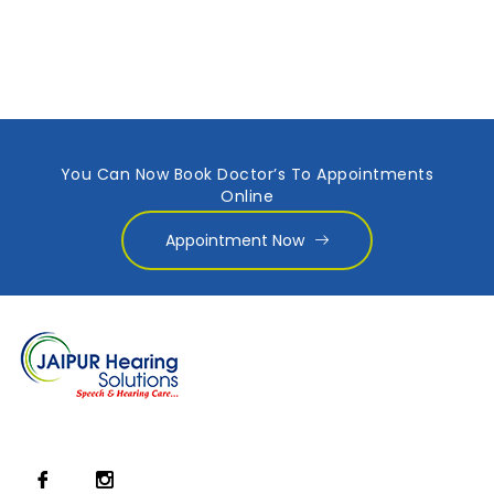
You Can Now Book Doctor’s To Appointments
Online
Appointment Now